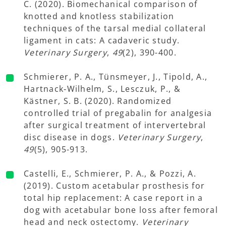
C. (2020). Biomechanical comparison of
knotted and knotless stabilization
techniques of the tarsal medial collateral
ligament in cats: A cadaveric study.
Veterinary Surgery
,
49
(2), 390-400.
Schmierer, P. A., Tünsmeyer, J., Tipold, A.,
Hartnack‐Wilhelm, S., Lesczuk, P., &
Kästner, S. B. (2020). Randomized
controlled trial of pregabalin for analgesia
after surgical treatment of intervertebral
disc disease in dogs.
Veterinary Surgery
,
49
(5), 905-913.
Castelli, E., Schmierer, P. A., & Pozzi, A.
(2019). Custom acetabular prosthesis for
total hip replacement: A case report in a
dog with acetabular bone loss after femoral
head and neck ostectomy.
Veterinary