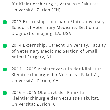
für Kleintierchirurgie, Vetsuisse Fakultät,
Universität Zürich (CH)
2013 Externship, Louisiana State University,
School of Veterinary Medicine; Section of
Diagnostic Imaging. LA, USA
2014 Externship, Utrecht University, Faculty
of Veterinary Medicine; Section of Small
Animal Surgery, NL
2014 – 2015 Assistenzarzt in der Klinik für
Kleintierchirurgie der Vetsuisse Fakultät,
Universität Zürich, CH
2016 – 2019 Oberarzt der Klinik für
Kleintierchirurgie der Vetsuisse Fakultät,
Universität Zürich, CH