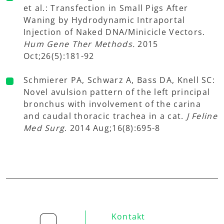
et al.: Transfection in Small Pigs After
Waning by Hydrodynamic Intraportal
Injection of Naked DNA/Minicicle Vectors.
Hum Gene Ther Methods.
2015
Oct;26(5):181-92
Schmierer PA, Schwarz A, Bass DA, Knell SC:
Novel avulsion pattern of the left principal
bronchus with involvement of the carina
and caudal thoracic trachea in a cat.
J Feline
Med Surg
. 2014 Aug;16(8):695-8
Kontakt