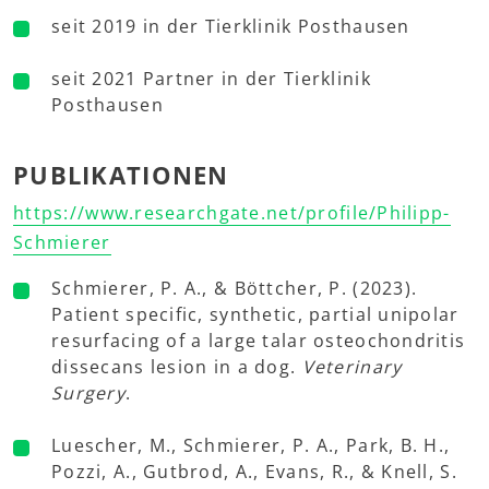
seit 2019 in der Tierklinik Posthausen
seit 2021 Partner in der Tierklinik
Posthausen
PUBLIKATIONEN
https://www.researchgate.net/profile/Philipp-
Schmierer
Schmierer, P. A., & Böttcher, P. (2023).
Patient specific, synthetic, partial unipolar
resurfacing of a large talar osteochondritis
dissecans lesion in a dog.
Veterinary
Surgery
.
Luescher, M., Schmierer, P. A., Park, B. H.,
Pozzi, A., Gutbrod, A., Evans, R., & Knell, S.