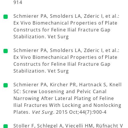
914
Schmierer PA, Smolders LA, Zderic I, et al.:
Ex Vivo Biomechanical Properties of Plate
Constructs for Feline Ilial Fracture Gap
Stabilization. Vet Surg
Schmierer PA, Smolders LA, Zderic I, et al.:
Ex Vivo Biomechanical Properties of Plate
Constructs for Feline Ilial Fracture Gap
Stabilization. Vet Surg
Schmierer PA, Kircher PR, Hartnack S, Knell
SC: Screw Loosening and Pelvic Canal
Narrowing After Lateral Plating of Feline
Ilial Fractures With Locking and Nonlocking
Plates.
Vet Surg
. 2015 Oct;44(7):900-4
Stoller F, Schlegel A, Viecelli HM, Rüfnacht V