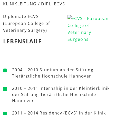
KLINIKLEITUNG / DIPL. ECVS
Diplomate ECVS
(European College of
Veterinary Surgery)
LEBENSLAUF
2004 – 2010 Studium an der Stiftung
Tierärztliche Hochschule Hannover
2010 – 2011 Internship in der Kleintierklinik
der Stiftung Tierärztliche Hochschule
Hannover
2011 – 2014 Residency (ECVS) in der Klinik