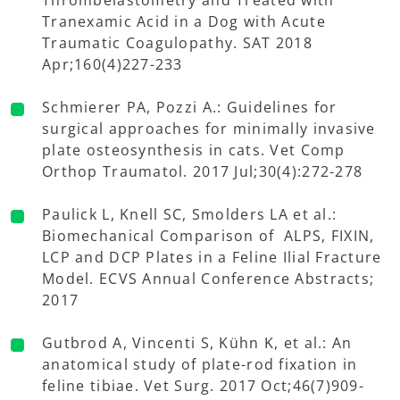
Tranexamic Acid in a Dog with Acute
Traumatic Coagulopathy. SAT 2018
Apr;160(4)227-233
Schmierer PA, Pozzi A.: Guidelines for
surgical approaches for minimally invasive
plate osteosynthesis in cats. Vet Comp
Orthop Traumatol. 2017 Jul;30(4):272-278
Paulick L, Knell SC, Smolders LA et al.:
Biomechanical Comparison of ALPS, FIXIN,
LCP and DCP Plates in a Feline Ilial Fracture
Model. ECVS Annual Conference Abstracts;
2017
Gutbrod A, Vincenti S, Kühn K, et al.: An
anatomical study of plate-rod fixation in
feline tibiae. Vet Surg. 2017 Oct;46(7)909-