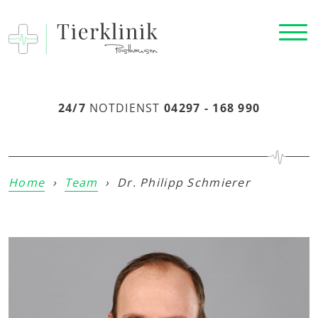
24/7
NOTDIENST
04297 - 168 990
Home
›
Team
›
Dr. Philipp Schmierer