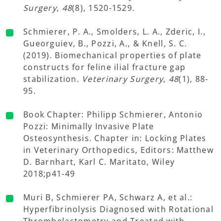
Surgery
,
48
(8), 1520-1529.
Schmierer, P. A., Smolders, L. A., Zderic, I.,
Gueorguiev, B., Pozzi, A., & Knell, S. C.
(2019). Biomechanical properties of plate
constructs for feline ilial fracture gap
stabilization.
Veterinary Surgery
,
48
(1), 88-
95.
Book Chapter: Philipp Schmierer, Antonio
Pozzi: Minimally Invasive Plate
Osteosynthesis. Chapter in: Locking Plates
in Veterinary Orthopedics, Editors: Matthew
D. Barnhart, Karl C. Maritato, Wiley
2018;p41-49
Muri B, Schmierer PA, Schwarz A, et al.:
Hyperfibrinolysis Diagnosed with Rotational
Thrombelastometry and Treated with