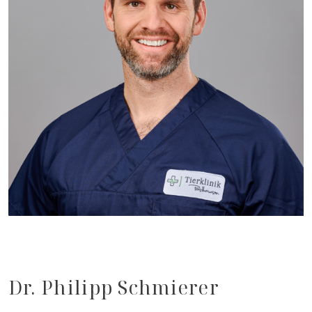
Dr. Philipp Schmierer